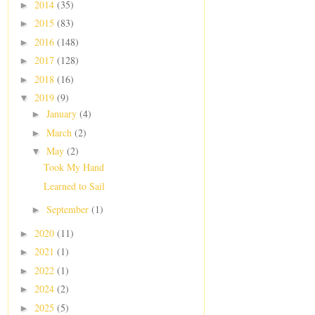
2014
(35)
►
2015
(83)
►
2016
(148)
►
2017
(128)
►
2018
(16)
►
2019
(9)
▼
January
(4)
►
March
(2)
►
May
(2)
▼
Took My Hand
Learned to Sail
September
(1)
►
2020
(11)
►
2021
(1)
►
2022
(1)
►
2024
(2)
►
2025
(5)
►