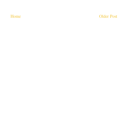
Home
Older Post