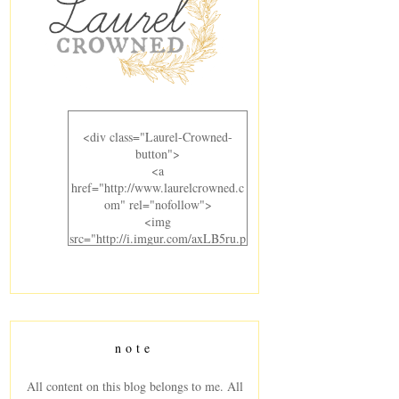
<div class="Laurel-Crowned-
button">
<a
href="http://www.laurelcrowned.c
om" rel="nofollow">
<img
src="http://i.imgur.com/axLB5ru.p
ng" alt="Laurel Crowned"
width="300" height="220" />
</a>
</div>
note
All content on this blog belongs to me. All