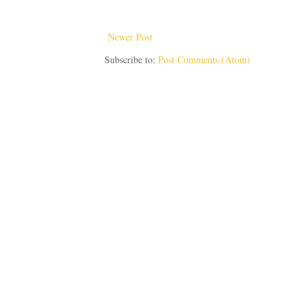
Newer Post
Subscribe to:
Post Comments (Atom)