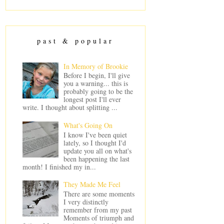
past & popular
In Memory of Brookie
Before I begin, I'll give
you a warning... this is
probably going to be the
longest post I'll ever
write. I thought about splitting ...
What's Going On
I know I've been quiet
lately, so I thought I'd
update you all on what's
been happening the last
month! I finished my in...
They Made Me Feel
There are some moments
I very distinctly
remember from my past
Moments of triumph and