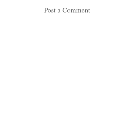
Post a Comment