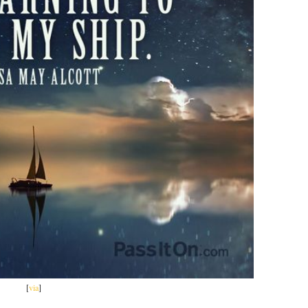
[
via
]