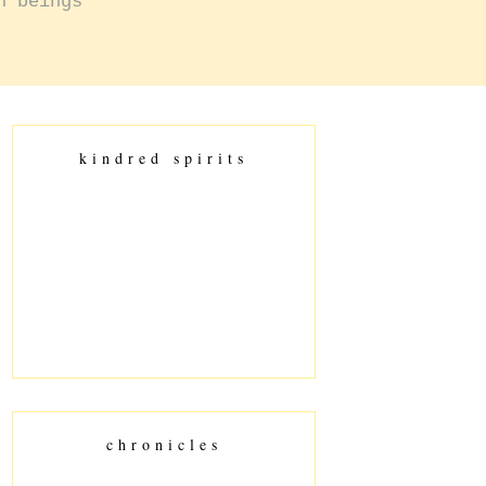
n beings
kindred spirits
chronicles