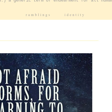
n.) a generic term of endearment for all huma
ramblings
identity