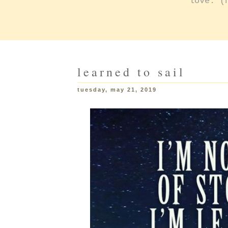
love: (
learned to sail
tuesday, may 21, 2019