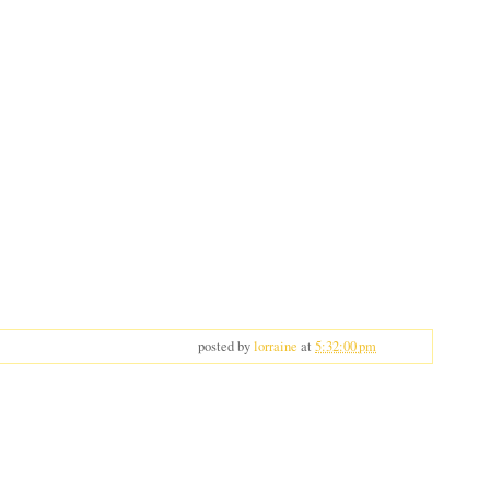
posted by
lorraine
at
5:32:00 pm