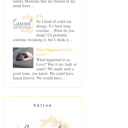
failure Moments that are burned in my
mind forev...
P.S.
So I kind of redid my
design. It's been long
overdue... What do you
think? I'll probably
continue tweaking it, but I think it...
What Happened to Us,
Love?
What happened to us,
Love? Was it my fault or
yours? We made such a
good team, you know. We could have
lasted forever. We would have...
button