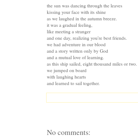
the sun was dancing through the leaves
kissing your face with its shine
as we laughed in the autumn breeze.
it was a gradual feeling,
like meeting a stranger
and one day, realizing you're best friends.
we had adventure in our blood
and a story written only by God
and a mutual love of learning.
as this ship sailed, eight thousand miles or two.
we jumped on board
with laughing hearts
and learned to sail together.
No comments: