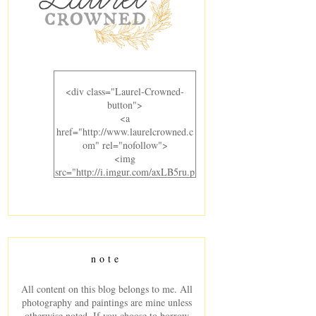
<div class="Laurel-Crowned-
button">
<a
href="http://www.laurelcrowned.c
om" rel="nofollow">
<img
src="http://i.imgur.com/axLB5ru.p
ng" alt="Laurel Crowned"
width="300" height="220" />
</a>
</div>
note
All content on this blog belongs to me. All
photography and paintings are mine unless
otherwise noted. If you choose to borrow