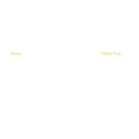
Home
Older Post