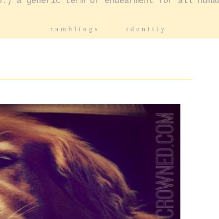
n.) a generic term of endearment for all huma
ramblings
identity