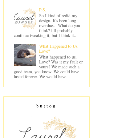
P.S.
So I kind of redid my
design. It's been long
overdue... What do you
think? I'll probably
continue tweaking it, but I think it...
What Happened to Us,
Love?
What happened to us,
Love? Was it my fault or
yours? We made such a
good team, you know. We could have
lasted forever. We would have...
button