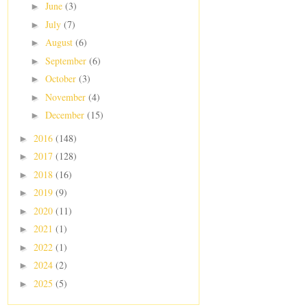
June
(3)
►
July
(7)
►
August
(6)
►
September
(6)
►
October
(3)
►
November
(4)
►
December
(15)
►
2016
(148)
►
2017
(128)
►
2018
(16)
►
2019
(9)
►
2020
(11)
►
2021
(1)
►
2022
(1)
►
2024
(2)
►
2025
(5)
►