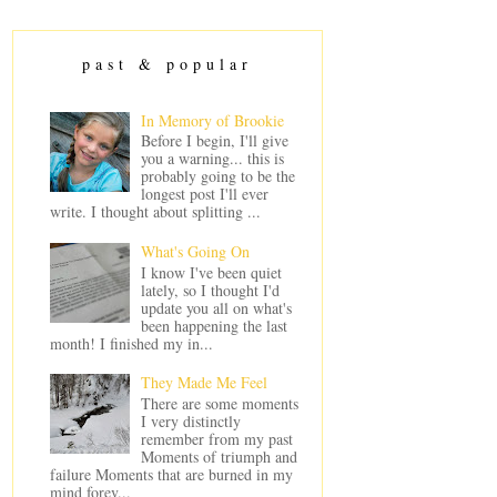
past & popular
In Memory of Brookie
Before I begin, I'll give
you a warning... this is
probably going to be the
longest post I'll ever
write. I thought about splitting ...
What's Going On
I know I've been quiet
lately, so I thought I'd
update you all on what's
been happening the last
month! I finished my in...
They Made Me Feel
There are some moments
I very distinctly
remember from my past
Moments of triumph and
failure Moments that are burned in my
mind forev...