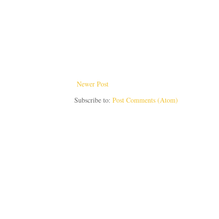
Newer Post
Subscribe to:
Post Comments (Atom)