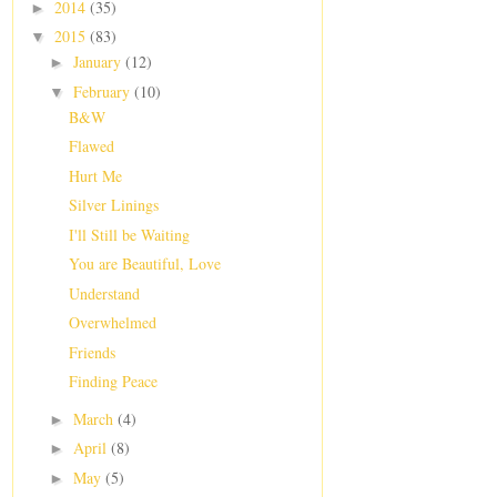
2014
(35)
►
2015
(83)
▼
January
(12)
►
February
(10)
▼
B&W
Flawed
Hurt Me
Silver Linings
I'll Still be Waiting
You are Beautiful, Love
Understand
Overwhelmed
Friends
Finding Peace
March
(4)
►
April
(8)
►
May
(5)
►