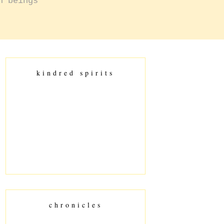
n beings
kindred spirits
chronicles