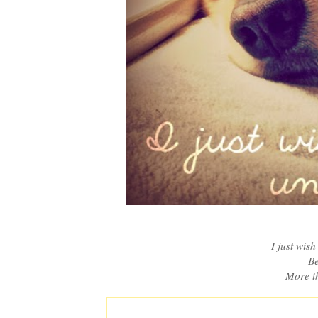
I just wis
Be
More th