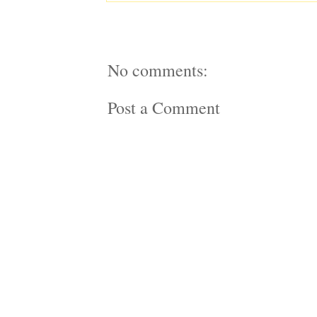
No comments:
Post a Comment