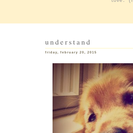
love: (
understand
friday, february 20, 2015