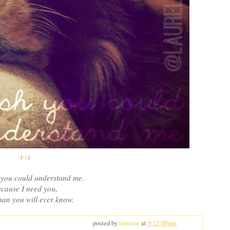
[
via
]
h you could understand me.
cause I need you,
an you will ever know.
posted by
lorraine
at
9:12:00 pm