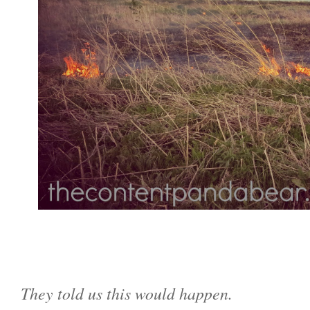
They told us this would happen.