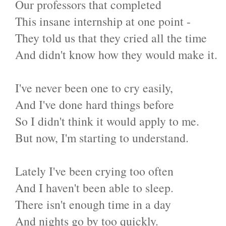
Our professors that completed
This insane internship at one point -
They told us that they cried all the time
And didn't know how they would make it.
I've never been one to cry easily,
And I've done hard things before
So I didn't think it would apply to me.
But now, I'm starting to understand.
Lately I've been crying too often
And I haven't been able to sleep.
There isn't enough time in a day
And nights go by too quickly.