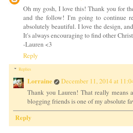
Oh my gosh, I love this! Thank you for t
and the follow! I'm going to continue r
absolutely beautiful. I love the design, an
It's always encouraging to find other Chris
-Lauren <3
Reply
Replies
Lorraine
December 11, 2014 at 11:
Thank you Lauren! That really means a 
blogging friends is one of my absolute fav
Reply