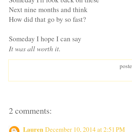
Next nine months and think
How did that go by so fast?
Someday I hope I can say
It was all worth it.
post
2 comments:
Lauren
December 10, 2014 at 2:51 PM