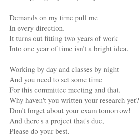
Demands on my time pull me
In every direction.
It turns out fitting two years of work
Into one year of time isn't a bright idea.
Working by day and classes by night
And you need to set some time
For this committee meeting and that.
Why haven't you written your research yet?
Don't forget about your exam tomorrow!
And there's a project that's due,
Please do your best.