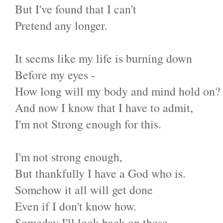
But I've found that I can't
Pretend any longer.
It seems like my life is burning down
Before my eyes -
How long will my body and mind hold on?
And now I know that I have to admit,
I'm not Strong enough for this.
I'm not strong enough,
But thankfully I have a God who is.
Somehow it all will get done
Even if I don't know how.
Someday I'll look back on these