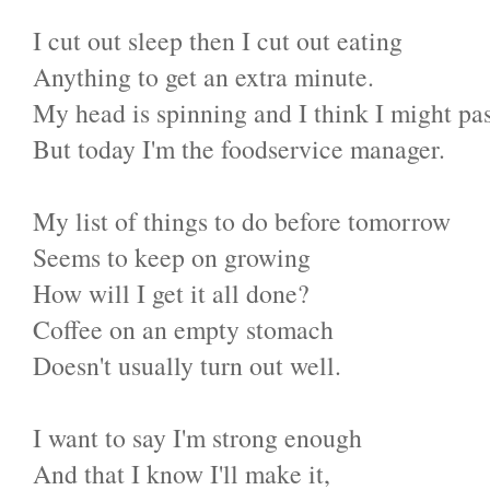
I cut out sleep then I cut out eating
Anything to get an extra minute.
My head is spinning and I think I might pas
But today I'm the foodservice manager.
My list of things to do before tomorrow
Seems to keep on growing
How will I get it all done?
Coffee on an empty stomach
Doesn't usually turn out well.
I want to say I'm strong enough
And that I know I'll make it,