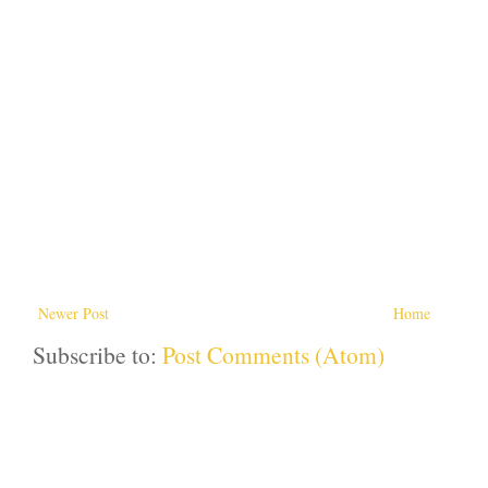
Newer Post
Home
Subscribe to:
Post Comments (Atom)