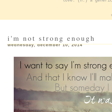
love: (n.) a generi
i'm not strong enough
wednesday, december 10, 2014