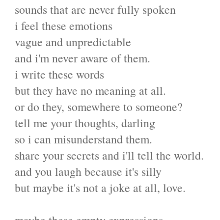
sounds that are never fully spoken
i feel these emotions
vague and unpredictable
and i'm never aware of them.
i write these words
but they have no meaning at all.
or do they, somewhere to someone?
tell me your thoughts, darling
so i can misunderstand them.
share your secrets and i'll tell the world.
and you laugh because it's silly
but maybe it's not a joke at all, love.