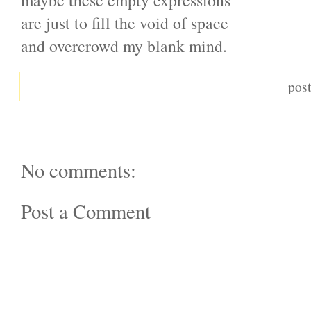
maybe these empty expressions
are just to fill the void of space
and overcrowd my blank mind.
pos
No comments:
Post a Comment