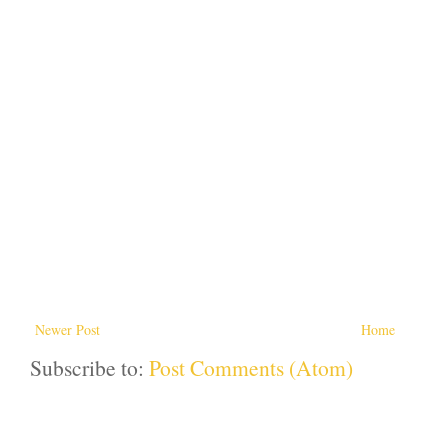
Newer Post
Home
Subscribe to:
Post Comments (Atom)