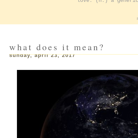
love: (n.) a generi
what does it mean?
sunday, april 23, 2017