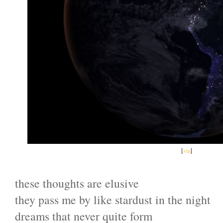
[
via
]
these thoughts are elusive
they pass me by like stardust in the night
dreams that never quite form