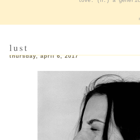
love: (n.) a generi
lust
thursday, april 6, 2017