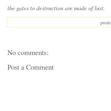
the gates to destruction are made of lust.
post
No comments:
Post a Comment