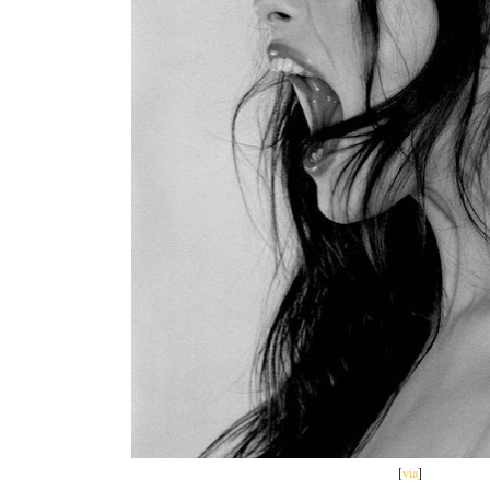
[
via
]