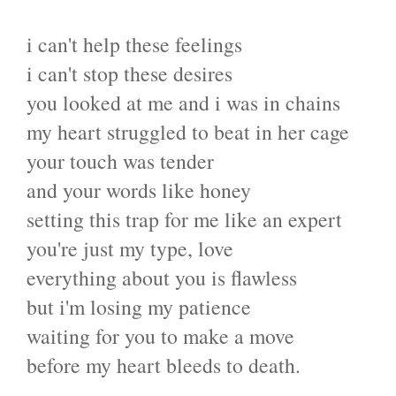
i can't help these feelings
i can't stop these desires
you looked at me and i was in chains
my heart struggled to beat in her cage
your touch was tender
and your words like honey
setting this trap for me like an expert
you're just my type, love
everything about you is flawless
but i'm losing my patience
waiting for you to make a move
before my heart bleeds to death.