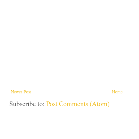
Newer Post
Home
Subscribe to:
Post Comments (Atom)