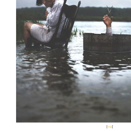
[
via
]