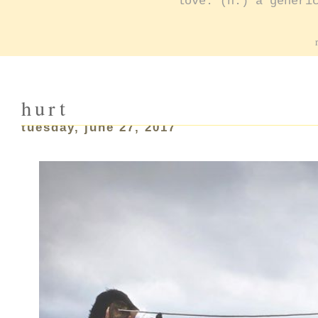
love: (n.) a generi
hurt
tuesday, june 27, 2017