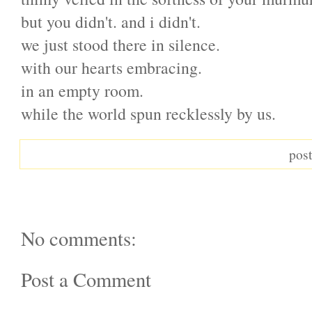
but you didn't. and i didn't.
we just stood there in silence.
with our hearts embracing.
in an empty room.
while the world spun recklessly by us.
pos
No comments:
Post a Comment