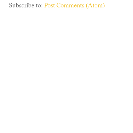
Subscribe to:
Post Comments (Atom)