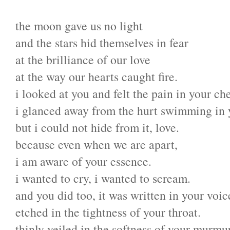
the moon gave us no light
and the stars hid themselves in fear
at the brilliance of our love
at the way our hearts caught fire.
i looked at you and felt the pain in your che
i glanced away from the hurt swimming in 
but i could not hide from it, love.
because even when we are apart,
i am aware of your essence.
i wanted to cry, i wanted to scream.
and you did too, it was written in your voic
etched in the tightness of your throat.
thinly veiled in the softness of your murmur