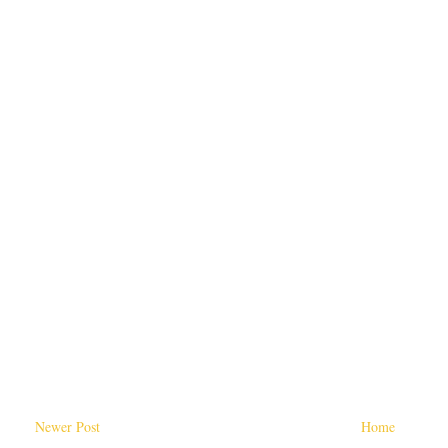
Newer Post
Home