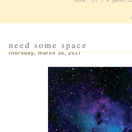
love: (n.) a generi
need some space
thursday, march 30, 2017