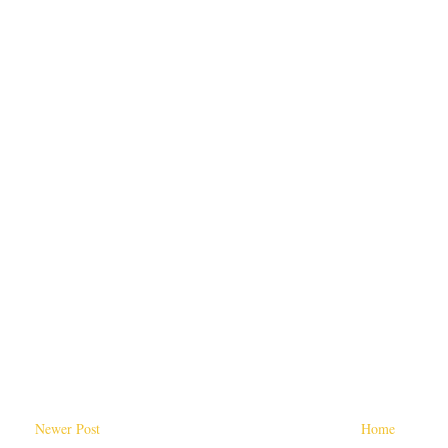
Newer Post
Home