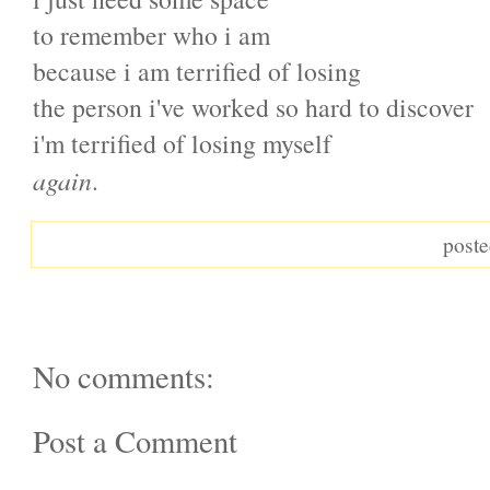
to remember who i am
because i am terrified of losing
the person i've worked so hard to discover
i'm terrified of losing myself
again
.
post
No comments:
Post a Comment