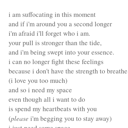
i am suffocating in this moment
and if i'm around you a second longer
i'm afraid i'll forget who i am.
your pull is stronger than the tide,
and i'm being swept into your essence.
i can no longer fight these feelings
because i don't have the strength to breathe
(i love you too much)
and so i need my space
even though all i want to do
is spend my heartbeats with you
(
please
i'm begging you to stay away)
i just need some space