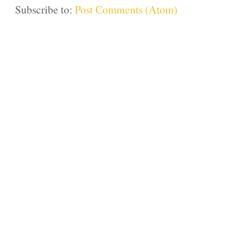
Subscribe to:
Post Comments (Atom)