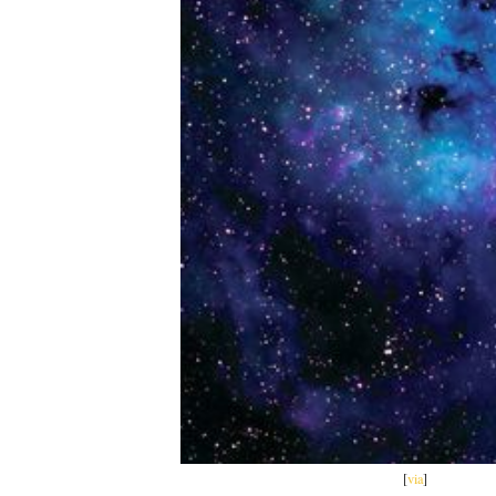
[
via
]