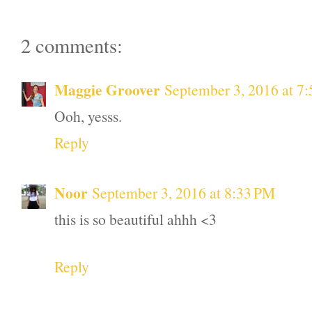
2 comments:
Maggie Groover
September 3, 2016 at 7
Ooh, yesss.
Reply
Noor
September 3, 2016 at 8:33 PM
this is so beautiful ahhh <3
Reply