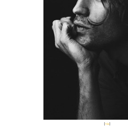
[
via
]