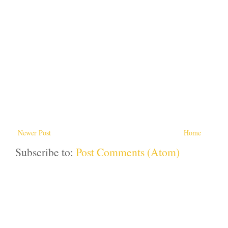
Newer Post
Home
Subscribe to:
Post Comments (Atom)