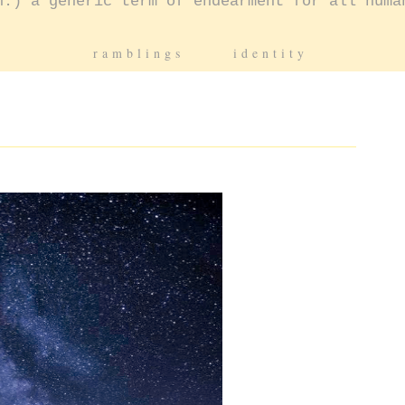
n.) a generic term of endearment for all huma
ramblings
identity