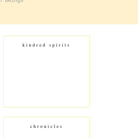
n beings
kindred spirits
chronicles