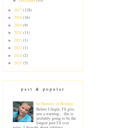
December
(33)
►
2017
(128)
►
2018
(16)
►
2019
(9)
►
2020
(11)
►
2021
(1)
►
2022
(1)
►
2024
(2)
►
2025
(5)
►
past & popular
In Memory of Brookie
Before I begin, I'll give
you a warning... this is
probably going to be the
longest post I'll ever
write. I thought about splitting ...