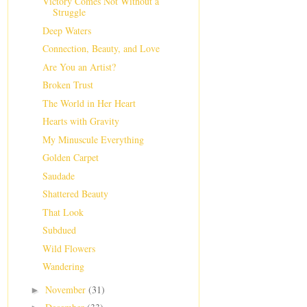
Victory Comes Not Without a
Struggle
Deep Waters
Connection, Beauty, and Love
Are You an Artist?
Broken Trust
The World in Her Heart
Hearts with Gravity
My Minuscule Everything
Golden Carpet
Saudade
Shattered Beauty
That Look
Subdued
Wild Flowers
Wandering
November
(31)
►