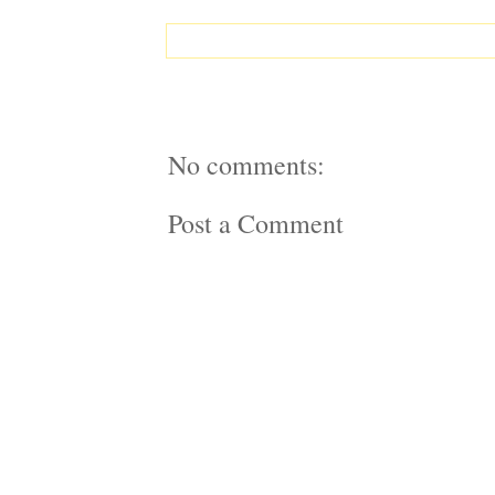
No comments:
Post a Comment