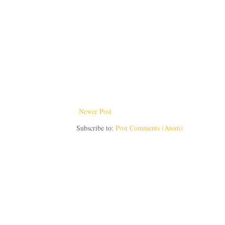
Newer Post
Subscribe to:
Post Comments (Atom)