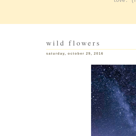
love: (
wild flowers
saturday, october 29, 2016