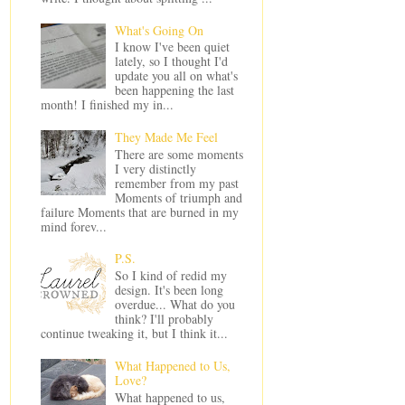
What's Going On
I know I've been quiet
lately, so I thought I'd
update you all on what's
been happening the last
month! I finished my in...
They Made Me Feel
There are some moments
I very distinctly
remember from my past
Moments of triumph and
failure Moments that are burned in my
mind forev...
P.S.
So I kind of redid my
design. It's been long
overdue... What do you
think? I'll probably
continue tweaking it, but I think it...
What Happened to Us,
Love?
What happened to us,