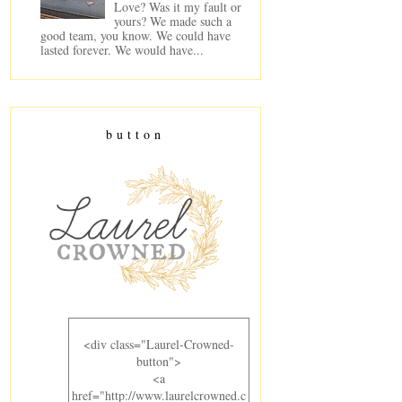
Love? Was it my fault or
yours? We made such a
good team, you know. We could have
lasted forever. We would have...
button
<div class="Laurel-Crowned-
button">
<a
href="http://www.laurelcrowned.c