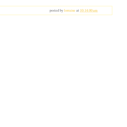
posted by
lorraine
at
10:14:00 am