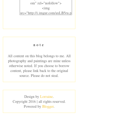
om" rel="nofollow">
<img
src="http://i.imgur.com/axLB5ru.p
ng" alt="Laurel Crowned"
width="300" height="220" />
</a>
</div>
note
All content on this blog belongs to me. All
photography and paintings are mine unless
otherwise noted. If you choose to borrow
content, please link back to the original
source. Please do not steal.
Design by
Lorraine
.
Copyright 2016 | all rights reserved.
Powered by
Blogger
.