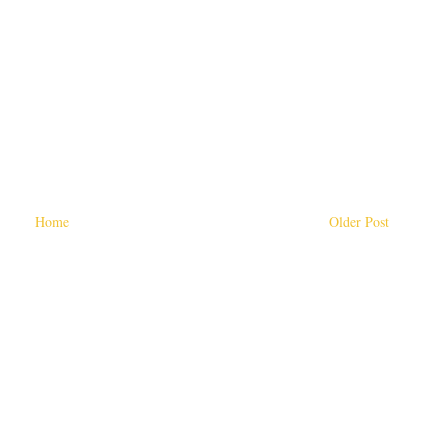
Home
Older Post