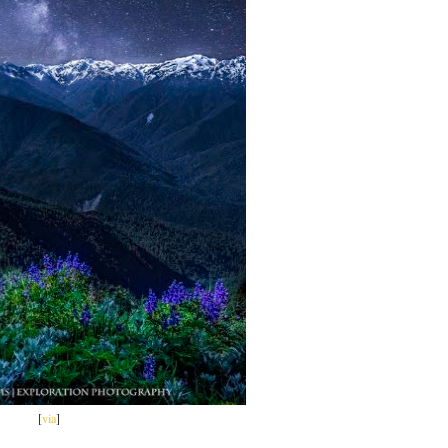
[
via
]