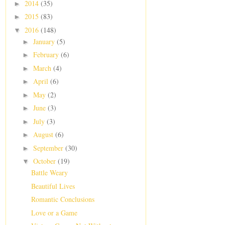
2014
(35)
►
2015
(83)
►
2016
(148)
▼
January
(5)
►
February
(6)
►
March
(4)
►
April
(6)
►
May
(2)
►
June
(3)
►
July
(3)
►
August
(6)
►
September
(30)
►
October
(19)
▼
Battle Weary
Beautiful Lives
Romantic Conclusions
Love or a Game