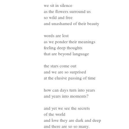
we sit in silence
as the flowers surround us
so wild and free
and unashamed of their beauty
words are lost
as we ponder their meanings
feeling deep thoughts
that are beyond language
the stars come out
and we are so surprised
at the elusive passing of time
how can days turn into years
and years into moments?
and yet we see the secrets
of the world
and love they are dark and deep
and there are so so many.